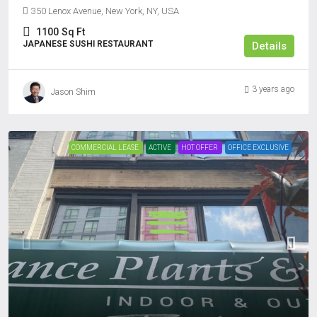
350 Lenox Avenue, New York, NY, USA
1100
Sq Ft
JAPANESE SUSHI RESTAURANT
Details
3 years ago
Jason Shim
COMMERCIAL LEASE
ACTIVE
HOT OFFER
OFFICE EXCLUSIVE