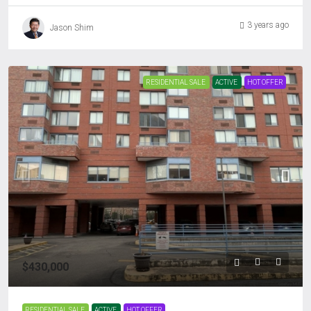
3 years ago
Jason Shim
RESIDENTIAL SALE
ACTIVE
HOT OFFER
$430,000
RESIDENTIAL SALE
ACTIVE
HOT OFFER