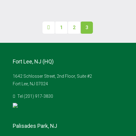
1
2
3
Fort Lee, NJ (HQ)
1642 Schlosser Street, 2nd Floor, Suite #2
Fort Lee, NJ 07024
Tel (201) 917-3830
Palisades Park, NJ