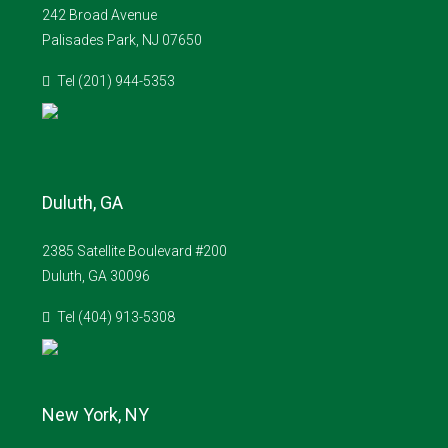
242 Broad Avenue
Palisades Park, NJ 07650
Tel (201) 944-5353
Duluth, GA
2385 Satellite Boulevard #200
Duluth, GA 30096
Tel (404) 913-5308
New York, NY