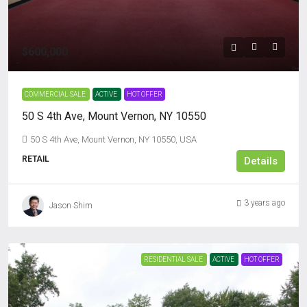
$600,000
COMMERCIAL SALE
ACTIVE
HOT OFFER
50 S 4th Ave, Mount Vernon, NY 10550
50 S 4th Ave, Mount Vernon, NY 10550, USA
RETAIL
Details
3 years ago
Jason Shim
RESIDENTIAL SALE
ACTIVE
HOT OFFER