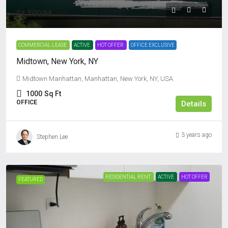
$4,500
/M
COMMERCIAL LEASE
ACTIVE
HOT OFFER
OFFICE EXCLUSIVE
Midtown, New York, NY
Midtown Manhattan, Manhattan, New York, NY, USA
1000
Sq Ft
OFFICE
Details
3 years ago
Stephen Lee
RESIDENTIAL RENT
ACTIVE
HOT OFFER
FEATURED