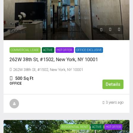
$600
/M
COMMERCIAL LEASE
ACTIVE
HOT OFFER
OFFICE EXCLUSIVE
262W 38th St, #1502, New York, NY 10001
262W 38th St, #1502, New York, NY 10001
500
Sq Ft
OFFICE
Details
3 years ago
RESIDENTIAL RENT
ACTIVE
HOT OFFER