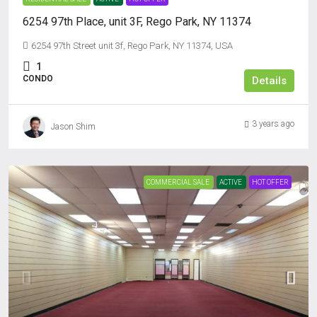
6254 97th Place, unit 3F, Rego Park, NY 11374
6254 97th Street unit 3f, Rego Park, NY 11374, USA
1
CONDO
Details
3 years ago
Jason Shim
COMMERCIAL SALE
ACTIVE
HOT OFFER