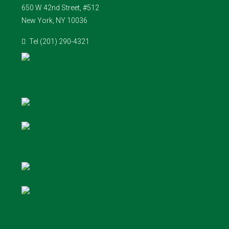
650 W 42nd Street, #512
New York, NY 10036
Tel (201) 290-4321