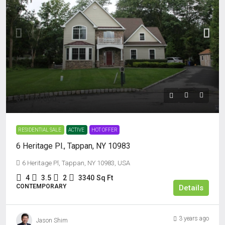
$1,000,000
RESIDENTIAL SALE
ACTIVE
HOT OFFER
6 Heritage Pl., Tappan, NY 10983
6 Heritage Pl, Tappan, NY 10983, USA
4
3.5
2
3340
Sq Ft
CONTEMPORARY
Details
3 years ago
Jason Shim