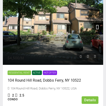
$4,500
/M
RESIDENTIAL RENT
ACTIVE
HOT OFFER
104 Round Hill Road, Dobbs Ferry, NY 10522
104 Round Hill Road, Dobbs Ferry, NY 10522, USA
2
2.5
CONDO
Details