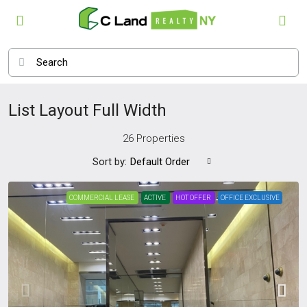
List Layout Full Width
26 Properties
Sort by:
Default Order
COMMERCIAL LEASE
ACTIVE
HOT OFFER
OFFICE EXCLUSIVE