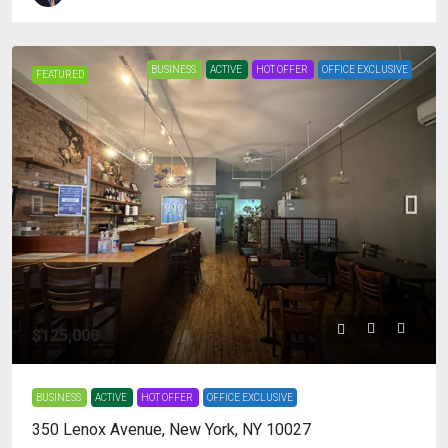
BUSINESS
ACTIVE
HOT OFFER
OFFICE EXCLUSIVE
FEATURED
$125,000
BUSINESS
ACTIVE
HOT OFFER
OFFICE EXCLUSIVE
350 Lenox Avenue, New York, NY 10027