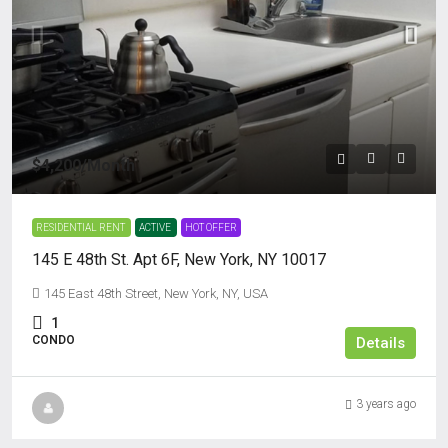
$4,200
/Month
RESIDENTIAL RENT
ACTIVE
HOT OFFER
145 E 48th St. Apt 6F, New York, NY 10017
145 East 48th Street, New York, NY, USA
1
CONDO
Details
3 years ago