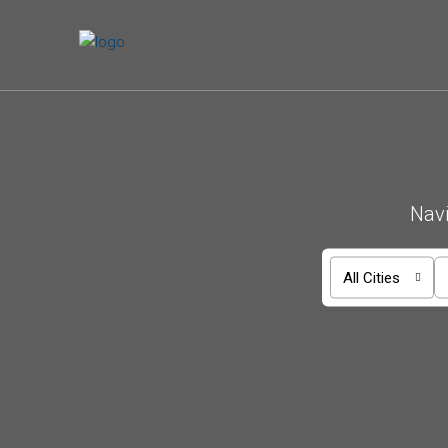
Navi
All Cities