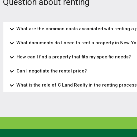
Question about renting
What are the common costs associated with renting a 
What documents do I need to rent a property in New Yo
How can I find a property that fits my specific needs?
Can I negotiate the rental price?
What is the role of C Land Realty in the renting process