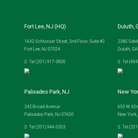
Fort Lee, NJ (HQ)
Duluth, 
1642 Schlosser Street, 2nd Floor, Suite #2
2385 Satel
Fort Lee, NJ 07024
Duluth, G
Tel (201) 917-3830
Tel (40
Palisades Park, NJ
New Yor
242 Broad Avenue
650 W 42nd
Palisades Park, NJ 07650
New York,
Tel (201) 944-5353
Tel (20