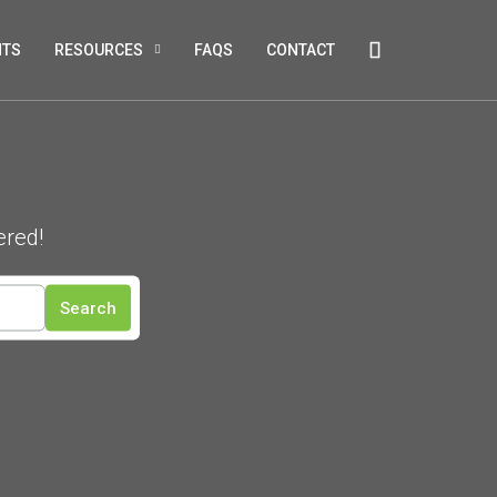
NTS
RESOURCES
FAQS
CONTACT
ered!
Search