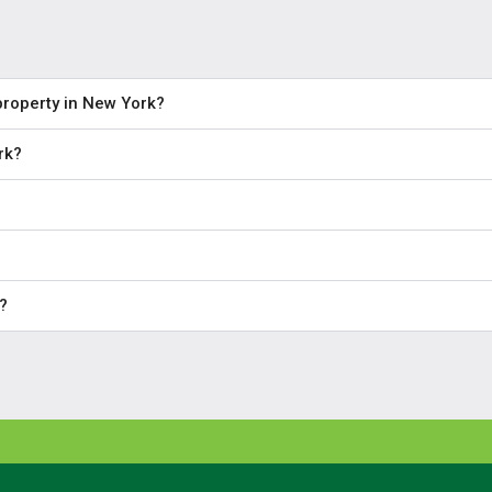
property in New York?
rk?
?