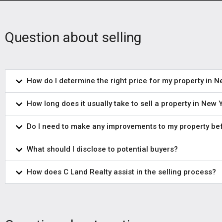
Question about selling
How do I determine the right price for my property in 
How long does it usually take to sell a property in New 
Do I need to make any improvements to my property bef
What should I disclose to potential buyers?
How does C Land Realty assist in the selling process?