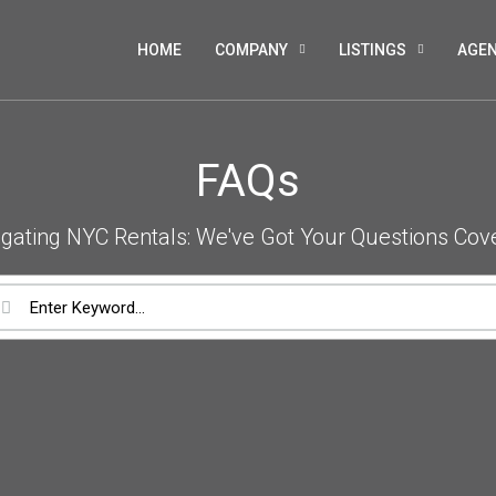
HOME
COMPANY
LISTINGS
AGE
FAQs
gating NYC Rentals: We've Got Your Questions Cov