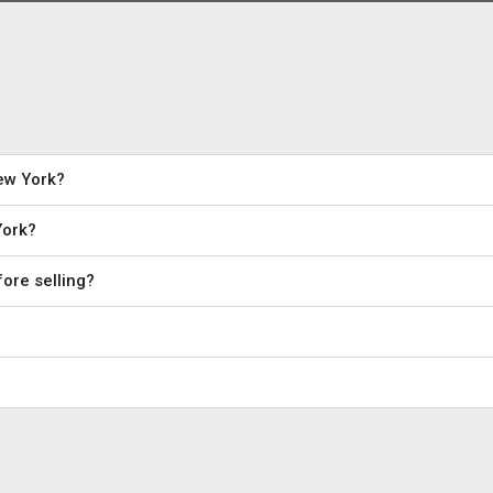
New York?
York?
ore selling?