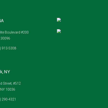
GA
lite Boulevard #200
A 30096
4) 913-5308
k, NY
 Street, #512
 NY 10036
1) 290-4321