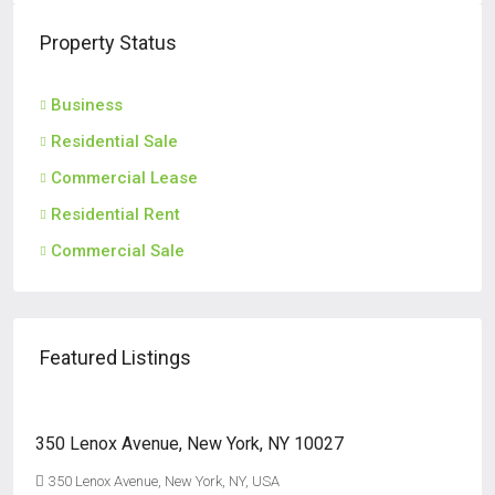
Property Status
Business
Residential Sale
Commercial Lease
Residential Rent
Commercial Sale
Featured Listings
$125,000
350 Lenox Avenue, New York, NY 10027
350 Lenox Avenue, New York, NY, USA