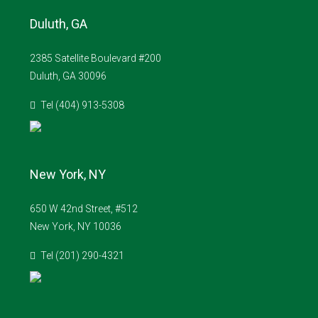
Duluth, GA
2385 Satellite Boulevard #200
Duluth, GA 30096
Tel (404) 913-5308
New York, NY
650 W 42nd Street, #512
New York, NY 10036
Tel (201) 290-4321