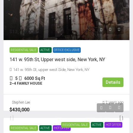
$13,750,000
RESIDENTIAL SALE
ACTIVE
OFFICE EXCLUSIVE
141 w. 95th St, Upper west side, New York, NY
141 w. 95th St, upper west Side, New York, NY
5
6000
Sq Ft
Details
2~4 FAMILY HOUSE
Stephen Lee
2 years ago
$430,000
RESIDENTIAL SALE
ACTIVE
HOT OFFER
RESIDENTIAL SALE
ACTIVE
HOT OFFER