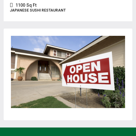
1100
Sq Ft
JAPANESE SUSHI RESTAURANT