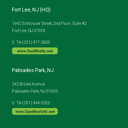
Fort Lee, NJ (HQ)
1642 Schlosser Street, 2nd Floor, Suite #2
Fort Lee, NJ 07024
Tel (201) 917-3830
Palisades Park, NJ
242 Broad Avenue
Palisades Park, NJ 07650
Tel (201) 944-5353