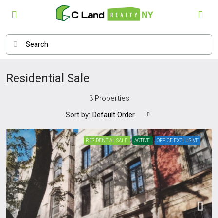
Residential Sale
3 Properties
Sort by:
Default Order
RESIDENTIAL SALE
ACTIVE
OFFICE EXCLUSIVE