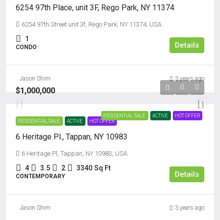
6254 97th Place, unit 3F, Rego Park, NY 11374
6254 97th Street unit 3f, Rego Park, NY 11374, USA
1
Details
CONDO
Jason Shim
3 years ago
$1,000,000
RESIDENTIAL SALE
ACTIVE
HOT OFFER
RESIDENTIAL SALE
ACTIVE
HOT OFFER
6 Heritage Pl., Tappan, NY 10983
6 Heritage Pl, Tappan, NY 10983, USA
4
3.5
2
3340
Sq Ft
Details
CONTEMPORARY
Jason Shim
3 years ago