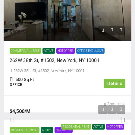
$600
/M
COMMERCIAL LEASE
ACTIVE
HOT OFFER
OFFICE EXCLUSIVE
262W 38th St, #1502, New York, NY 10001
262W 38th St, #1502, New York, NY 10001
500
Sq Ft
Details
OFFICE
3 years ago
$4,500
/M
RESIDENTIAL RENT
ACTIVE
HOT OFFER
RESIDENTIAL RENT
ACTIVE
HOT OFFER