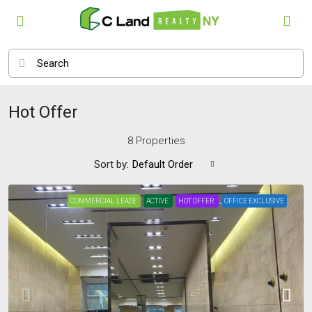
Hot Offer
8 Properties
Sort by:
Default Order
COMMERCIAL LEASE
ACTIVE
HOT OFFER
OFFICE EXCLUSIVE