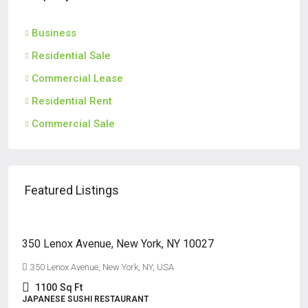
Business
Residential Sale
Commercial Lease
Residential Rent
Commercial Sale
Featured Listings
$125,000
350 Lenox Avenue, New York, NY 10027
350 Lenox Avenue, New York, NY, USA
1100
Sq Ft
JAPANESE SUSHI RESTAURANT