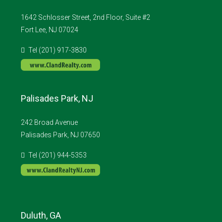
1642 Schlosser Street, 2nd Floor, Suite #2
Fort Lee, NJ 07024
Tel (201) 917-3830
Palisades Park, NJ
242 Broad Avenue
Palisades Park, NJ 07650
Tel (201) 944-5353
Duluth, GA