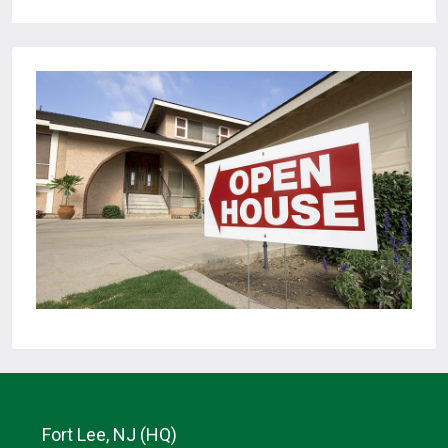
Fort Lee, NJ (HQ)