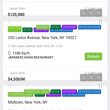
Jason Shim
3 years ago
$125,000
BUSINESS
ACTIVE
HOT OFFER
OFFICE EXCLUSIVE
FEATURED
BUSINESS
ACTIVE
HOT OFFER
OFFICE EXCLUSIVE
350 Lenox Avenue, New York, NY 10027
350 Lenox Avenue, New York, NY, USA
1100
Sq Ft
Details
JAPANESE SUSHI RESTAURANT
Jason Shim
3 years ago
$4,500
/M
COMMERCIAL LEASE
ACTIVE
HOT OFFER
OFFICE EXCLUSIVE
COMMERCIAL LEASE
ACTIVE
HOT OFFER
OFFICE EXCLUSIVE
Midtown, New York, NY