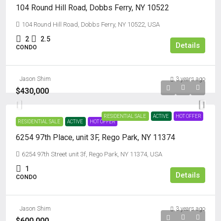
104 Round Hill Road, Dobbs Ferry, NY 10522
104 Round Hill Road, Dobbs Ferry, NY 10522, USA
2
2.5
Details
CONDO
Jason Shim
3 years ago
$430,000
RESIDENTIAL SALE
ACTIVE
HOT OFFER
RESIDENTIAL SALE
ACTIVE
HOT OFFER
6254 97th Place, unit 3F, Rego Park, NY 11374
6254 97th Street unit 3f, Rego Park, NY 11374, USA
1
Details
CONDO
Jason Shim
3 years ago
$600,000