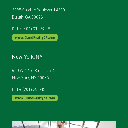
2385 Satellite Boulevard #200
Duluth, GA 30096
Tel (404) 913-5308
New York, NY
650 W 42nd Street, #512
New York, NY 10036
Tel (201) 290-4321