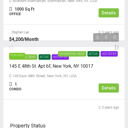
Midtown Manhattan, Manhattan, New York, NY, USA
1000
Sq Ft
Details
OFFICE
Stephen Lee
3 years ago
$4,200
/Month
RESIDENTIAL RENT
ACTIVE
HOT OFFER
FEATURED
RESIDENTIAL RENT
ACTIVE
HOT OFFER
145 E 48th St. Apt 6F, New York, NY 10017
145 East 48th Street, New York, NY, USA
1
Details
CONDO
3 years ago
Property Status