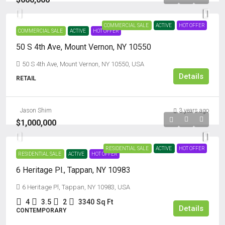
COMMERCIAL SALE
ACTIVE
HOT OFFER
COMMERCIAL SALE
ACTIVE
HOT OFFER
50 S 4th Ave, Mount Vernon, NY 10550
50 S 4th Ave, Mount Vernon, NY 10550, USA
Details
RETAIL
Jason Shim
3 years ago
$1,000,000
RESIDENTIAL SALE
ACTIVE
HOT OFFER
RESIDENTIAL SALE
ACTIVE
HOT OFFER
6 Heritage Pl., Tappan, NY 10983
6 Heritage Pl, Tappan, NY 10983, USA
4
3.5
2
3340
Sq Ft
Details
CONTEMPORARY