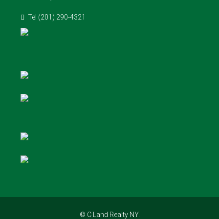
Tel (201) 290-4321
© C Land Realty NY.