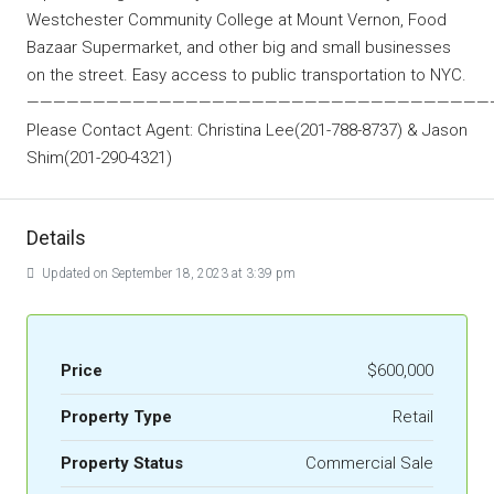
Westchester Community College at Mount Vernon, Food
Bazaar Supermarket, and other big and small businesses
on the street. Easy access to public transportation to NYC.
———————————————————————————————————
Please Contact Agent: Christina Lee(201-788-8737) & Jason
Shim(201-290-4321)
Details
Updated on September 18, 2023 at 3:39 pm
Price
$600,000
Property Type
Retail
Property Status
Commercial Sale