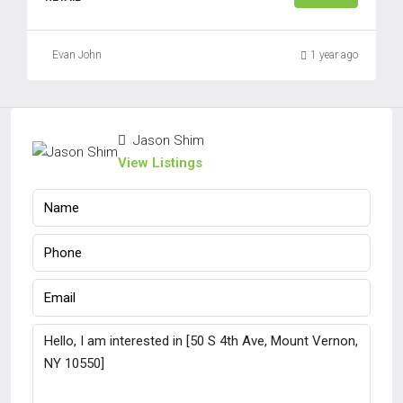
Evan John
1 year ago
Jason Shim
View Listings