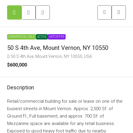
COMMERCIAL SALE
ACTIVE
HOT OFFER
50 S 4th Ave, Mount Vernon, NY 10550
50 S 4th Ave, Mount Vernon, NY 10550, USA
$600,000
Description
Retail/commercial building for sale or lease on one of the
busiest streets in Mount Vernon. Approx. 2,500 Sf. of
Ground Fl., Full basement, and approx. 700 Sf. of
Mezzanine space are available for any retail business.
Exposed to good heavy foot traffic due to nearby