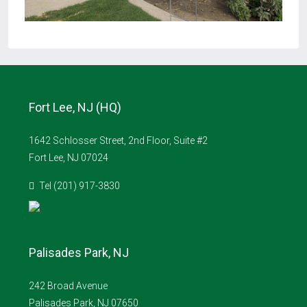
Fort Lee, NJ (HQ)
1642 Schlosser Street, 2nd Floor, Suite #2
Fort Lee, NJ 07024
Tel (201) 917-3830
Palisades Park, NJ
242 Broad Avenue
Palisades Park, NJ 07650