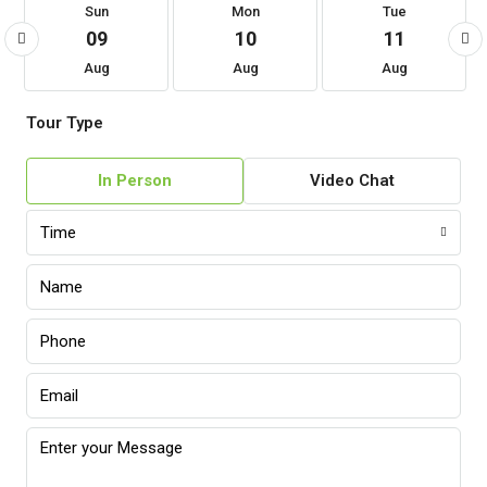
Sun
Mon
Tue
09
10
11
Aug
Aug
Aug
Tour Type
In Person
Video Chat
Time