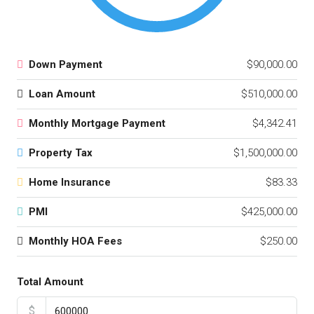
Down Payment
$90,000.00
Loan Amount
$510,000.00
Monthly Mortgage Payment
$4,342.41
Property Tax
$1,500,000.00
Home Insurance
$83.33
PMI
$425,000.00
Monthly HOA Fees
$250.00
Total Amount
$