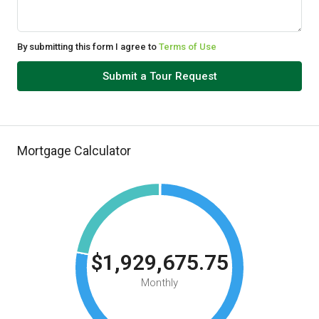
By submitting this form I agree to
Terms of Use
Submit a Tour Request
Mortgage Calculator
$1,929,675.75
Monthly