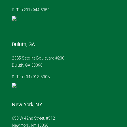
Tel (201) 944-5353
Duluth, GA
2385 Satellite Boulevard #200
Duluth, GA 30096
Tel (404) 913-5308
New York, NY
650 W 42nd Street, #512
New York, NY 10036