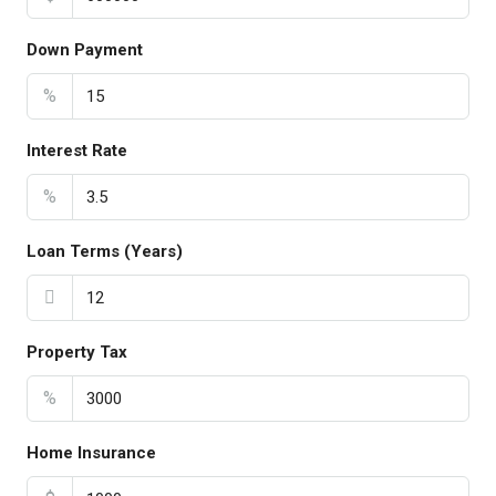
Down Payment
%
Interest Rate
%
Loan Terms (Years)
Property Tax
%
Home Insurance