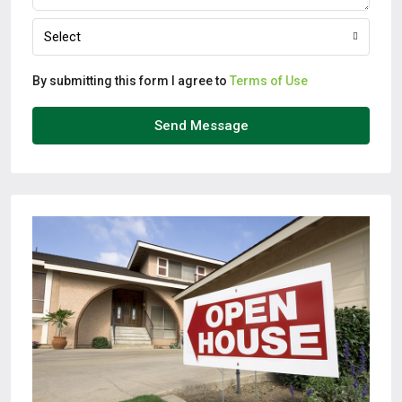
Select
By submitting this form I agree to
Terms of Use
Send Message