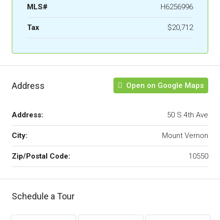
MLS#
H6256996
Tax
$20,712
Address
Open on Google Maps
Address:
50 S 4th Ave
City:
Mount Vernon
Zip/Postal Code:
10550
Schedule a Tour