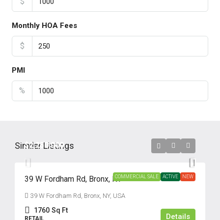
$
Monthly HOA Fees
$
PMI
%
Similar Listings
$2,250,000
COMMERCIAL SALE
ACTIVE
NEW
39 W Fordham Rd, Bronx, NY
39 W Fordham Rd, Bronx, NY, USA
1760
Sq Ft
Details
RETAIL