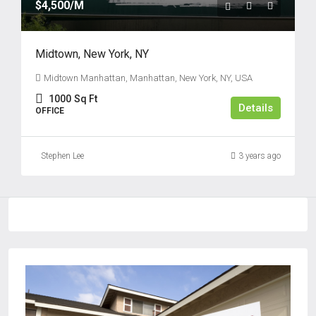
$4,500
/M
Midtown, New York, NY
Midtown Manhattan, Manhattan, New York, NY, USA
1000
Sq Ft
Details
OFFICE
Stephen Lee
3 years ago