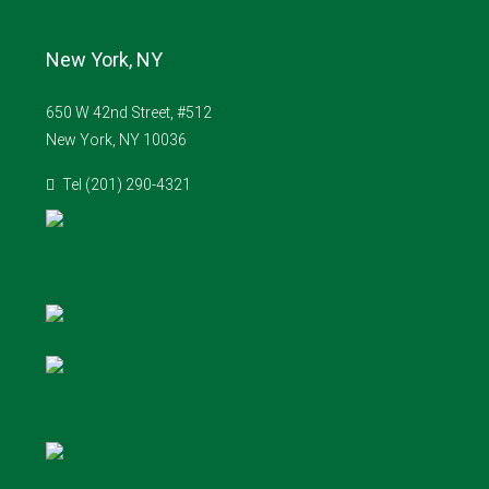
New York, NY
650 W 42nd Street, #512
New York, NY 10036
Tel (201) 290-4321