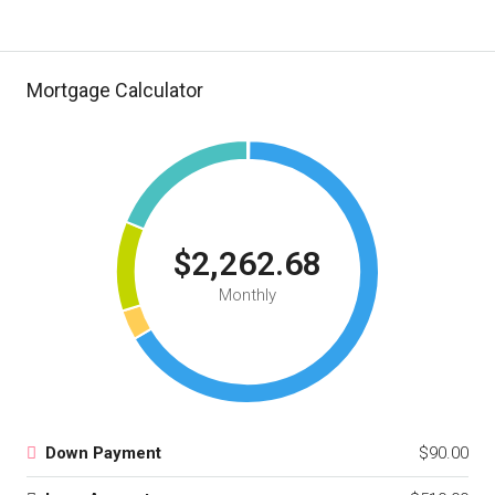
Mortgage Calculator
$2,262.68
Monthly
Down Payment
$90.00