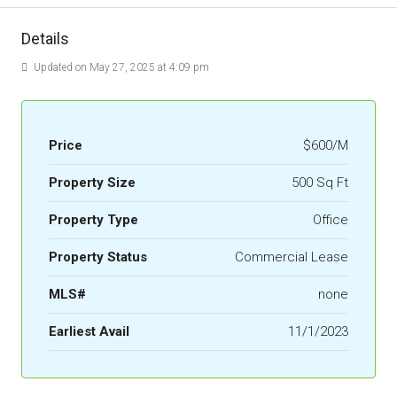
Details
Updated on May 27, 2025 at 4:09 pm
Price
$600/M
Property Size
500 Sq Ft
Property Type
Office
Property Status
Commercial Lease
MLS#
none
Earliest Avail
11/1/2023