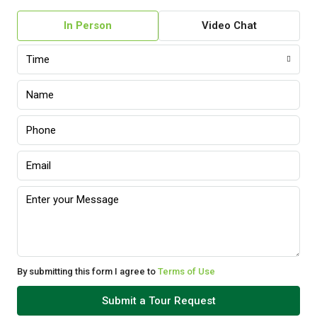
In Person
Video Chat
Time
By submitting this form I agree to
Terms of Use
Submit a Tour Request