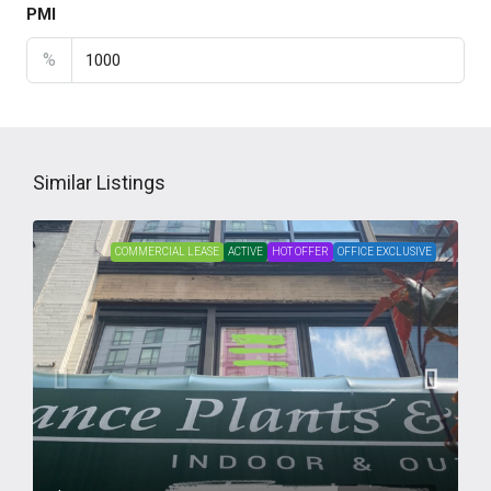
PMI
%
Similar Listings
COMMERCIAL LEASE
ACTIVE
HOT OFFER
OFFICE EXCLUSIVE