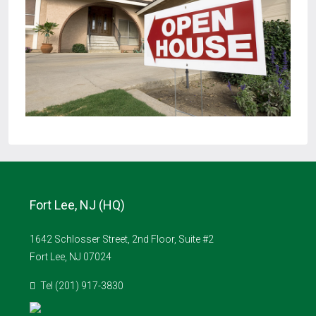
Fort Lee, NJ (HQ)
1642 Schlosser Street, 2nd Floor, Suite #2
Fort Lee, NJ 07024
Tel (201) 917-3830