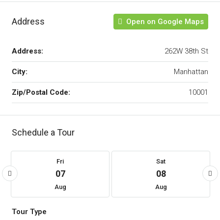
Address
Open on Google Maps
Address:
262W 38th St
City:
Manhattan
Zip/Postal Code:
10001
Schedule a Tour
Fri
Sat
07
08
Aug
Aug
Tour Type