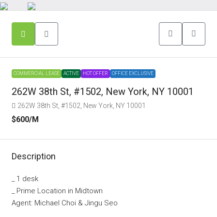
COMMERCIAL LEASE
ACTIVE
HOT OFFER
OFFICE EXCLUSIVE
262W 38th St, #1502, New York, NY 10001
262W 38th St, #1502, New York, NY 10001
$600
/M
Description
_ 1 desk
_ Prime Location in Midtown
Agent: Michael Choi & Jingu Seo