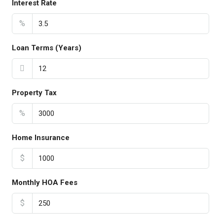
Interest Rate
%
Loan Terms (Years)
Property Tax
%
Home Insurance
$
Monthly HOA Fees
$