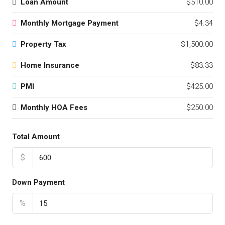
Loan Amount
$510.00
Monthly Mortgage Payment
$4.34
Property Tax
$1,500.00
Home Insurance
$83.33
PMI
$425.00
Monthly HOA Fees
$250.00
Total Amount
$
Down Payment
%