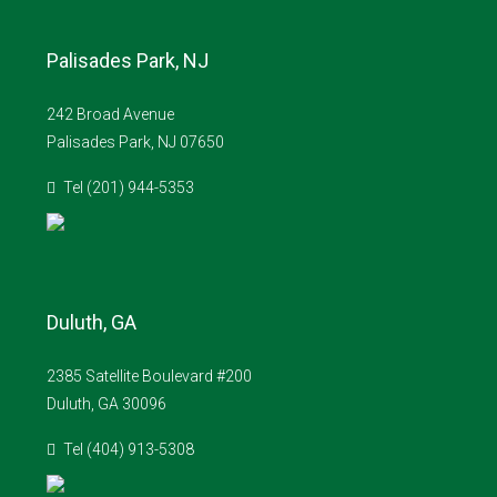
Palisades Park, NJ
242 Broad Avenue
Palisades Park, NJ 07650
Tel (201) 944-5353
Duluth, GA
2385 Satellite Boulevard #200
Duluth, GA 30096
Tel (404) 913-5308