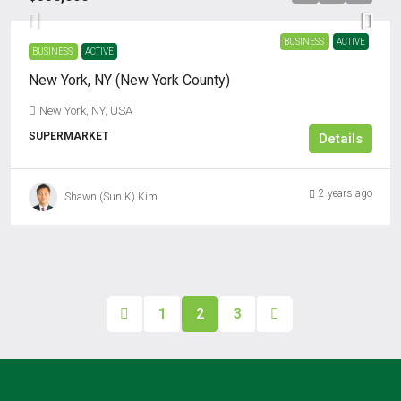
BUSINESS
ACTIVE
BUSINESS
ACTIVE
New York, NY (New York County)
New York, NY, USA
SUPERMARKET
Details
2 years ago
Shawn (Sun K) Kim
1
2
3