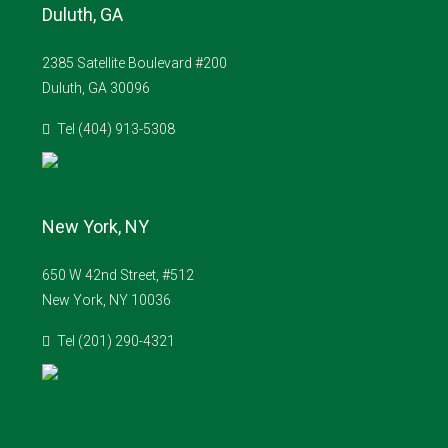
Duluth, GA
2385 Satellite Boulevard #200
Duluth, GA 30096
Tel (404) 913-5308
New York, NY
650 W 42nd Street, #512
New York, NY 10036
Tel (201) 290-4321