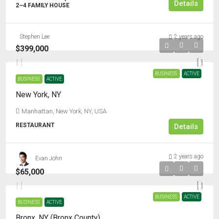
Details
2~4 FAMILY HOUSE
Stephen Lee
2 years ago
$399,000
BUSINESS
ACTIVE
BUSINESS
ACTIVE
New York, NY
Manhattan, New York, NY, USA
RESTAURANT
Details
2 years ago
Evan John
$65,000
BUSINESS
ACTIVE
BUSINESS
ACTIVE
Bronx, NY (Bronx County)