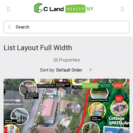
List Layout Full Width
26 Properties
Sort by:
Default Order
BUSINESS
ACTIVE
NEW