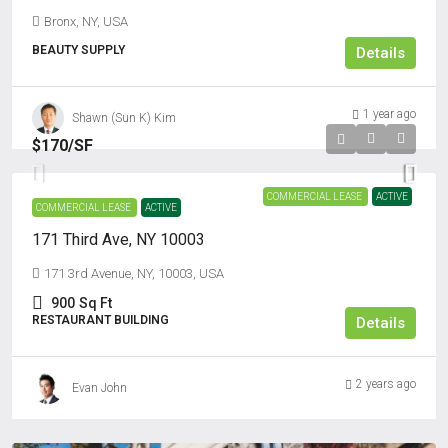
Bronx, NY, USA
BEAUTY SUPPLY
Details
1 year ago
Shawn (Sun K) Kim
$170
/SF
COMMERCIAL LEASE
ACTIVE
COMMERCIAL LEASE
ACTIVE
171 Third Ave, NY 10003
171 3rd Avenue, NY, 10003, USA
900
Sq Ft
RESTAURANT BUILDING
Details
2 years ago
Evan John