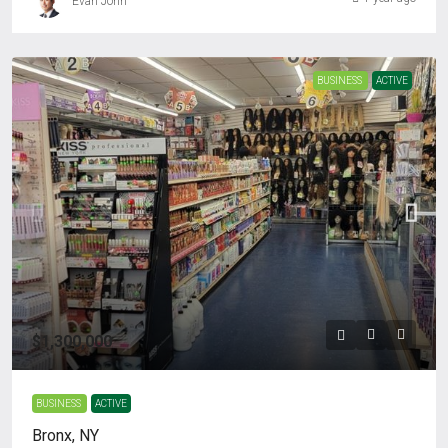
Evan John
BUSINESS
ACTIVE
$1,300,000
BUSINESS
ACTIVE
Bronx, NY