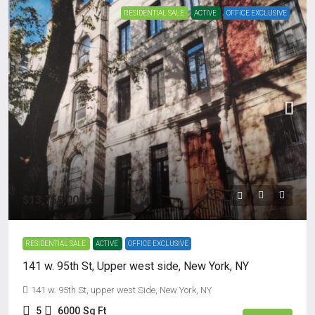
RESIDENTIAL SALE
ACTIVE
OFFICE EXCLUSIVE
$13,750,000
RESIDENTIAL SALE
ACTIVE
OFFICE EXCLUSIVE
141 w. 95th St, Upper west side, New York, NY
141 w. 95th St, upper west Side, New York, NY
5
6000
Sq Ft