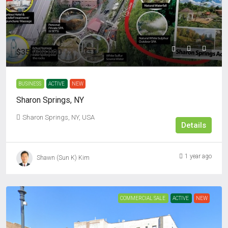
$35,000,000
BUSINESS
ACTIVE
NEW
Sharon Springs, NY
Sharon Springs, NY, USA
Details
1 year ago
Shawn (Sun K) Kim
COMMERCIAL SALE
ACTIVE
NEW