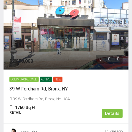
$2,250,000
COMMERCIAL SALE
ACTIVE
NEW
39 W Fordham Rd, Bronx, NY
39 W Fordham Rd, Bronx, NY, USA
1760
Sq Ft
RETAIL
Details
1 year ago