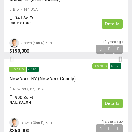
Bronx, NY, USA
341
Sq Ft
DROP STORE
Details
2 years ago
Shawn (Sun K) Kim
$150,000
BUSINESS
ACTIVE
BUSINESS
ACTIVE
New York, NY (New York County)
New York, NY, USA
900
Sq Ft
NAIL SALON
Details
2 years ago
Shawn (Sun K) Kim
$350,000