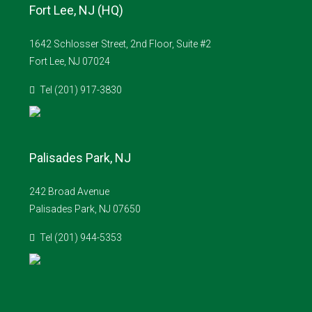
Fort Lee, NJ (HQ)
1642 Schlosser Street, 2nd Floor, Suite #2
Fort Lee, NJ 07024
Tel (201) 917-3830
Palisades Park, NJ
242 Broad Avenue
Palisades Park, NJ 07650
Tel (201) 944-5353