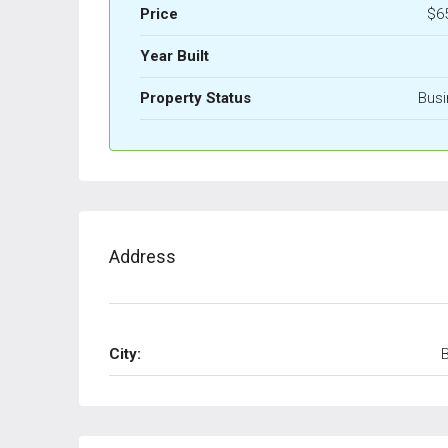
Price
$6
Year Built
Property Status
Busi
Address
City: