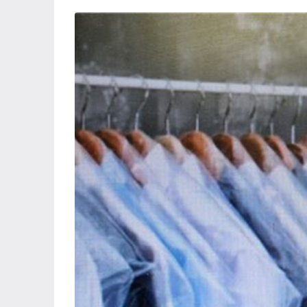
Wed
Thu
Fri
S
19
20
21
Aug
Aug
Aug
A