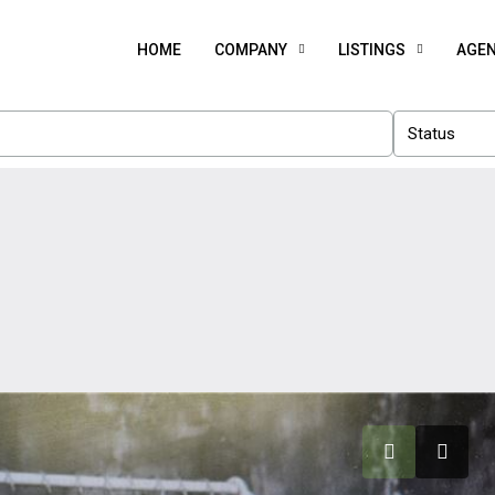
HOME
COMPANY
LISTINGS
AGE
Status