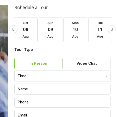
Schedule a Tour
at
Sat
Sun
Mon
Tue
22
08
09
10
11
ug
Aug
Aug
Aug
Aug
Tour Type
In Person
Video Chat
Time