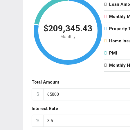
Loan Amo
Monthly 
$209,345.43
Property 
Monthly
Home Ins
PMI
Monthly 
Total Amount
$
Interest Rate
%