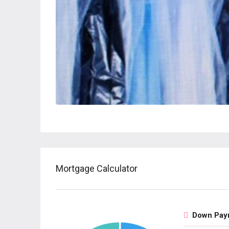
Mortgage Calculator
Down Pay