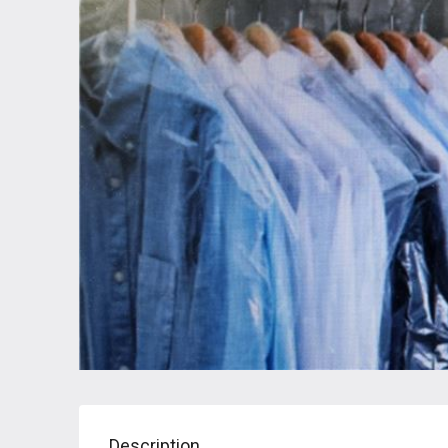
Description