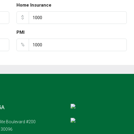
Home Insurance
$
PMI
%
GA
lite Boulevard #200
A 30096