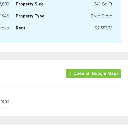
5,000
Property Size
341 Sq Ft
1946
Property Type
Drop Store
ness
Rent
$2,553/M
Open on Google Maps
Bronx