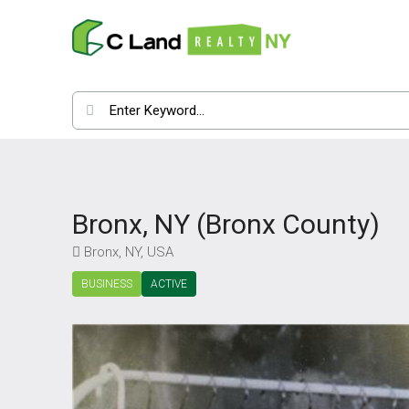
Bronx, NY (Bronx County)
Bronx, NY, USA
BUSINESS
ACTIVE