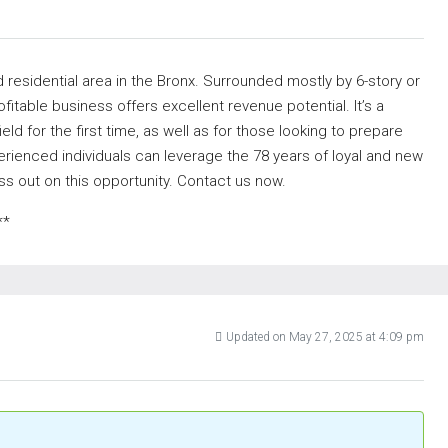
 residential area in the Bronx. Surrounded mostly by 6-story or
ofitable business offers excellent revenue potential. It’s a
ield for the first time, as well as for those looking to prepare
erienced individuals can leverage the 78 years of loyal and new
s out on this opportunity. Contact us now.
**
Updated on May 27, 2025 at 4:09 pm