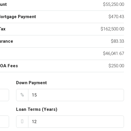
unt
$55,250.00
Mortgage Payment
$470.43
Tax
$162,500.00
urance
$83.33
$46,041.67
HOA Fees
$250.00
Down Payment
%
Loan Terms (Years)