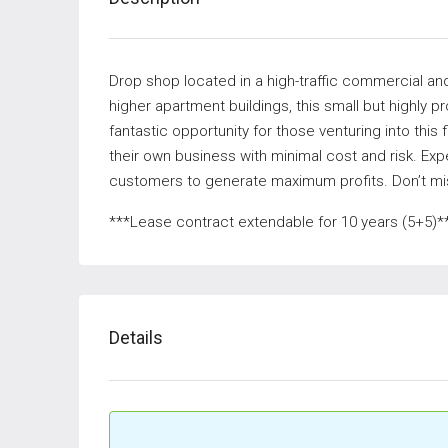
Drop shop located in a high-traffic commercial and
higher apartment buildings, this small but highly pr
fantastic opportunity for those venturing into this f
their own business with minimal cost and risk. Exp
customers to generate maximum profits. Don’t mis
***Lease contract extendable for 10 years (5+5)*
Details