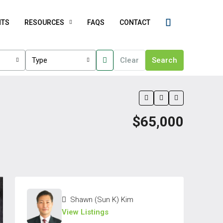
NTS
RESOURCES
FAQS
CONTACT
Type
Clear
Search
$65,000
Shawn (Sun K) Kim
View Listings