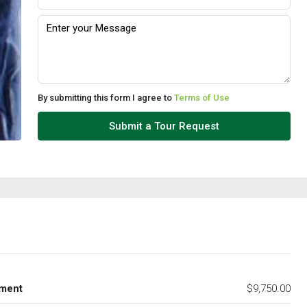
By submitting this form I agree to
Terms of Use
Submit a Tour Request
ment
$9,750.00