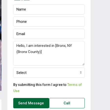
Select
By submitting this form I agree to
Terms of
Use
Send Message
Call