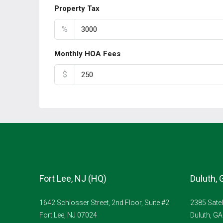
Property Tax
%
Monthly HOA Fees
$
Fort Lee, NJ (HQ)
Duluth, 
1642 Schlosser Street, 2nd Floor, Suite #2
2385 Satel
Fort Lee, NJ 07024
Duluth, G