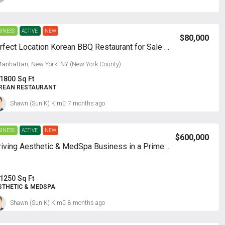
SINESS
ACTIVE
NEW
$80,000
Perfect Location Korean BBQ Restaurant for Sale – Manhattan
anhattan, New York, NY (New York County)
1800
Sq Ft
REAN RESTAURANT
Shawn (Sun K) Kim
7 months ago
SINESS
ACTIVE
NEW
$600,000
Thriving Aesthetic & MedSpa Business in a Prime Location!
1250
Sq Ft
STHETIC & MEDSPA
Shawn (Sun K) Kim
8 months ago