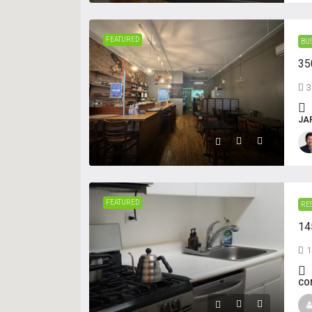
FEATURED
BU
35
3
JA
FEATURED
RE
14
1
CO