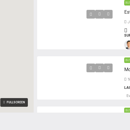
BU
J
SU
BU
T
LA
E
FULLSCREEN
BU
Oa