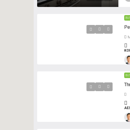
BU
M
KO
BU
AE