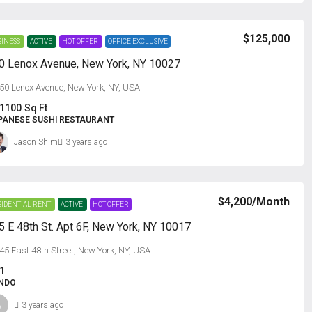
$125,000
SINESS
ACTIVE
HOT OFFER
OFFICE EXCLUSIVE
0 Lenox Avenue, New York, NY 10027
50 Lenox Avenue, New York, NY, USA
1100
Sq Ft
PANESE SUSHI RESTAURANT
Jason Shim
3 years ago
$4,200
/Month
SIDENTIAL RENT
ACTIVE
HOT OFFER
5 E 48th St. Apt 6F, New York, NY 10017
45 East 48th Street, New York, NY, USA
1
NDO
3 years ago