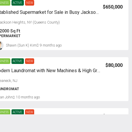
SINESS
ACTIVE
NEW
$650,000
Established Supermarket for Sale in Busy Jackson Heights, NY
ackson Heights, NY (Queens County)
2000
Sq Ft
PERMARKET
Shawn (Sun K) Kim
9 months ago
SINESS
ACTIVE
NEW
$80,000
Modern Laundromat with New Machines & High Growth Potential
eaneck, NJ
UNDROMAT
van John
10 months ago
SINESS
ACTIVE
NEW
$800,000
kdale in Long Island, NY