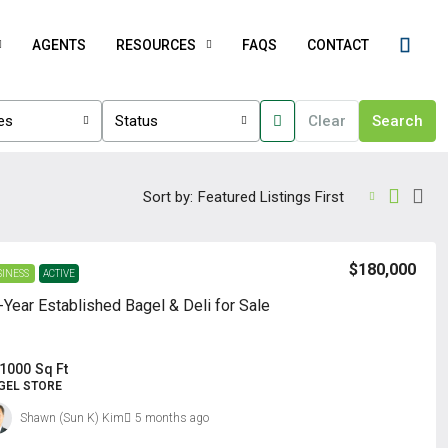
AGENTS
RESOURCES
FAQS
CONTACT
ies
Status
Clear
Search
Sort by:
Featured Listings First
$180,000
SINESS
ACTIVE
-Year Established Bagel & Deli for Sale
1000
Sq Ft
GEL STORE
Shawn (Sun K) Kim
5 months ago