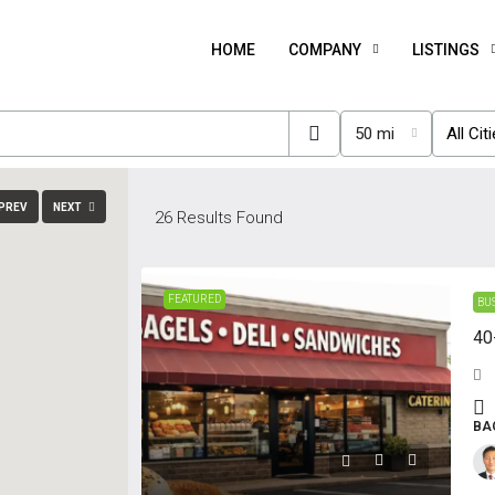
HOME
COMPANY
LISTINGS
50 mi
All Cit
PREV
NEXT
26
Results Found
FEATURED
BU
40
BA