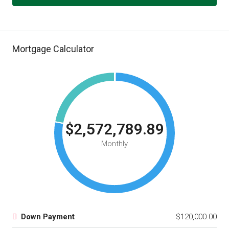
Mortgage Calculator
$2,572,789.89
Monthly
Down Payment
$120,000.00