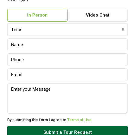
In Person
Video Chat
Time
By submitting this form I agree to
Terms of Use
Submit a Tour Request