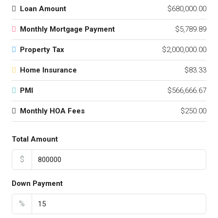
Loan Amount
$680,000.00
Monthly Mortgage Payment
$5,789.89
Property Tax
$2,000,000.00
Home Insurance
$83.33
PMI
$566,666.67
Monthly HOA Fees
$250.00
Total Amount
$
Down Payment
%