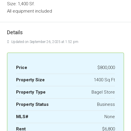
Size: 1,400 Sf.
All equipment included
Details
Updated on September 26, 2025 at 1:52 pm
Price
$800,000
Property Size
1400 Sq Ft
Property Type
Bagel Store
Property Status
Business
MLS#
None
Rent
$6,800