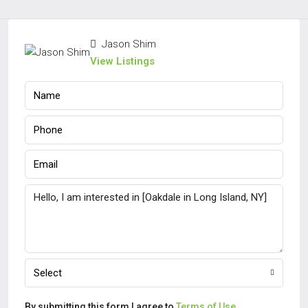
Jason Shim
View Listings
Select
By submitting this form I agree to
Terms of Use