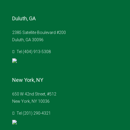
Duluth, GA
2385 Satellite Boulevard #200
Duluth, GA 30096
Tel (404) 913-5308
New York, NY
650 W 42nd Street, #512
New York, NY 10036
Tel (201) 290-4321