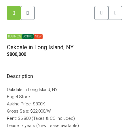
BUSINESS
ACTIVE
NEW
Oakdale in Long Island, NY
$800,000
Description
Oakdale in Long Island, NY
Bagel Store
Asking Price: $800K
Gross Sale: $22,000/W
Rent: $6,800 (Taxes & CC included)
Lease: 7 years (New Lease available)