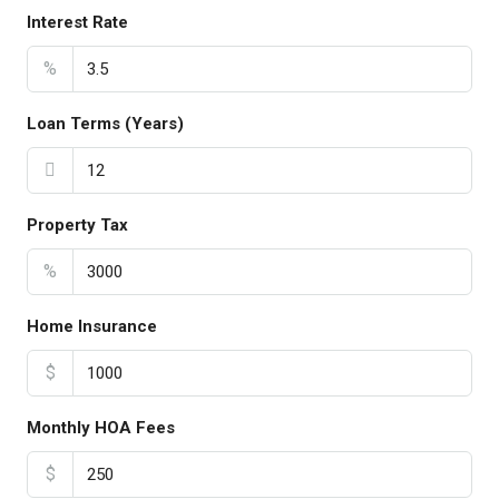
Interest Rate
%
Loan Terms (Years)
Property Tax
%
Home Insurance
$
Monthly HOA Fees
$