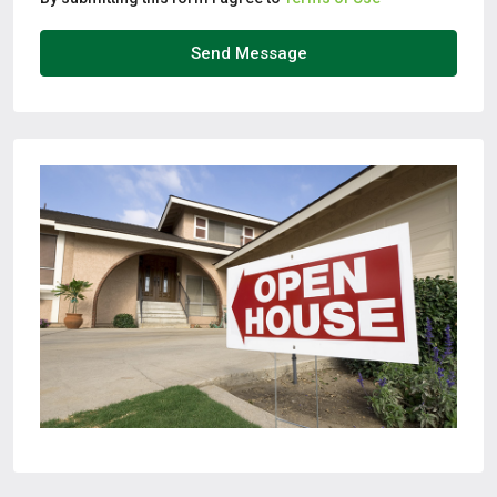
Send Message