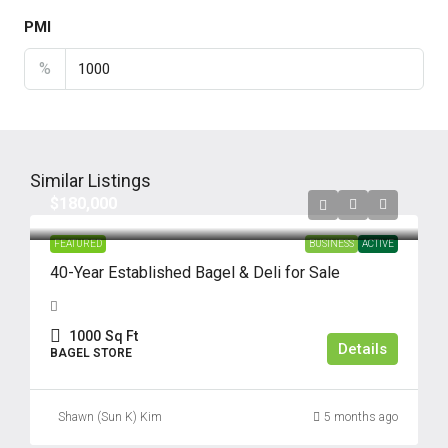
PMI
%
Similar Listings
$180,000
FEATURED
BUSINESS
ACTIVE
40-Year Established Bagel & Deli for Sale
1000
Sq Ft
Details
BAGEL STORE
Shawn (Sun K) Kim
5 months ago