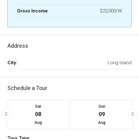
Gross Income
$22,000/W
Address
City:
Long Island
Schedule a Tour
Sat
Sun
08
09
Aug
Aug
Tour Type