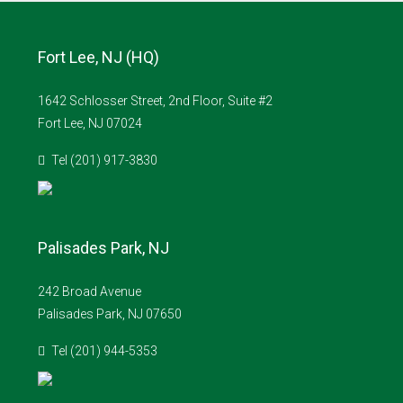
Fort Lee, NJ (HQ)
1642 Schlosser Street, 2nd Floor, Suite #2
Fort Lee, NJ 07024
Tel (201) 917-3830
Palisades Park, NJ
242 Broad Avenue
Palisades Park, NJ 07650
Tel (201) 944-5353