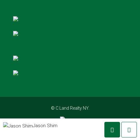
© C Land Realty NY.
Jason Shim