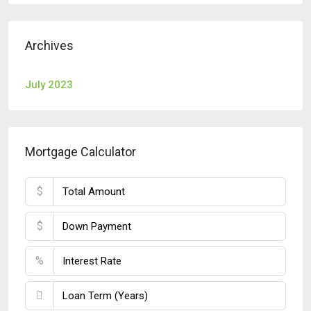
Archives
July 2023
Mortgage Calculator
$
$
%