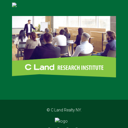
© C Land Realty NY.