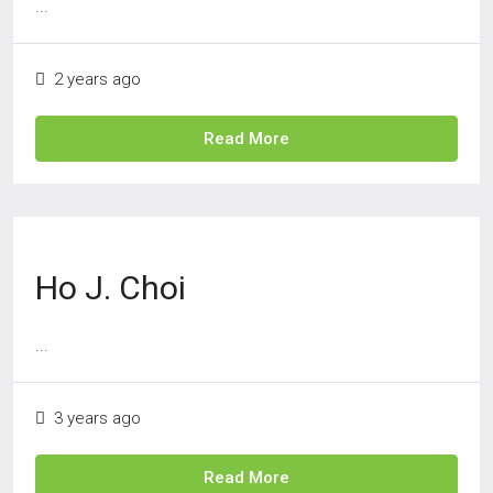
...
2 years ago
Read More
Ho J. Choi
...
3 years ago
Read More