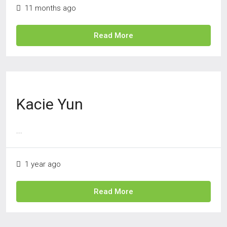
11 months ago
Read More
Kacie Yun
...
1 year ago
Read More