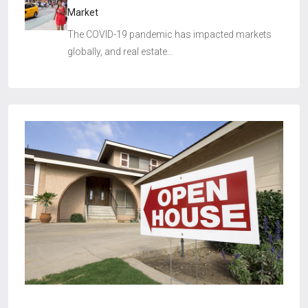
Market
The COVID-19 pandemic has impacted markets
globally, and real estate…