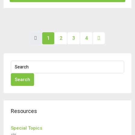
1
2
3
4
Search
Resources
Special Topics