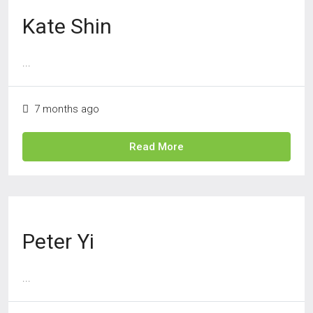
Kate Shin
...
7 months ago
Read More
Peter Yi
...