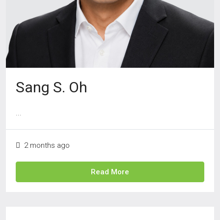
Sang S. Oh
...
2 months ago
Read More