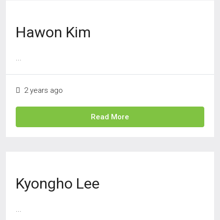
Hawon Kim
...
2 years ago
Read More
Kyongho Lee
...