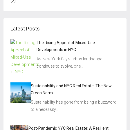
(3)
Latest Posts
The Rising Appeal of Mixed-Use
Developments in NYC
As New York City’s urban landscape
continues to evolve, one…
Sustainability and NYC Real Estate: The New
Green Norm
Sustainability has gone from being a buzzword
to a necessity…
Post-Pandemic NYC Real Estate: A Resilient