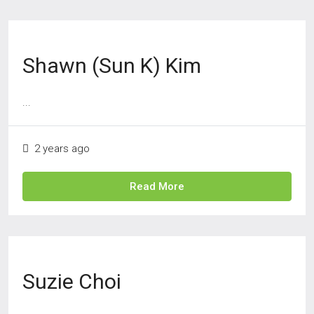
Shawn (Sun K) Kim
...
2 years ago
Read More
Suzie Choi