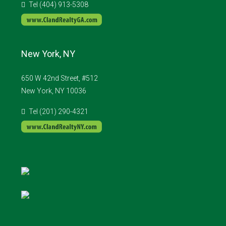
Tel (404) 913-5308
New York, NY
650 W 42nd Street, #512
New York, NY 10036
Tel (201) 290-4321