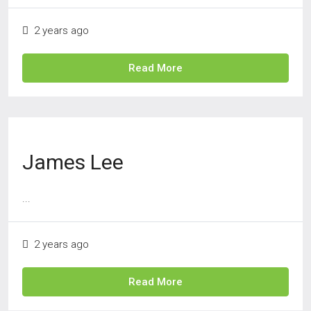
2 years ago
Read More
James Lee
...
2 years ago
Read More