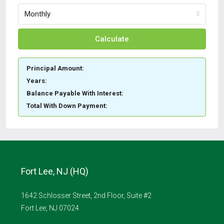
Monthly
Calculate
Principal Amount:
Years:
Balance Payable With Interest:
Total With Down Payment:
Fort Lee, NJ (HQ)
1642 Schlosser Street, 2nd Floor, Suite #2
Fort Lee, NJ 07024