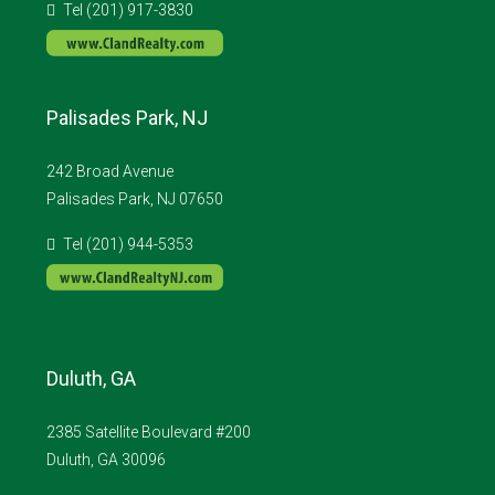
Tel (201) 917-3830
Palisades Park, NJ
242 Broad Avenue
Palisades Park, NJ 07650
Tel (201) 944-5353
Duluth, GA
2385 Satellite Boulevard #200
Duluth, GA 30096