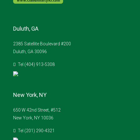
Duluth, GA
2385 Satellite Boulevard #200
Duluth, GA 30096
Tel (404) 913-5308
New York, NY
650 W 42nd Street, #512
New York, NY 10036
Tel (201) 290-4321