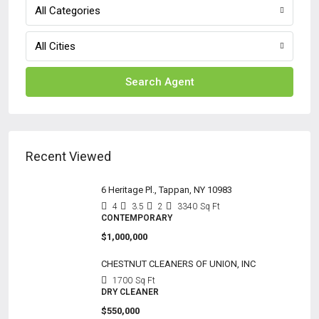
All Categories
All Cities
Search Agent
Recent Viewed
6 Heritage Pl., Tappan, NY 10983
4
3.5
2
3340
Sq Ft
CONTEMPORARY
$1,000,000
CHESTNUT CLEANERS OF UNION, INC
1700
Sq Ft
DRY CLEANER
$550,000