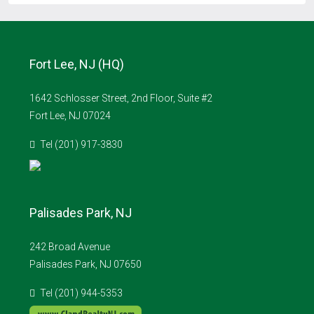
Fort Lee, NJ (HQ)
1642 Schlosser Street, 2nd Floor, Suite #2
Fort Lee, NJ 07024
Tel (201) 917-3830
Palisades Park, NJ
242 Broad Avenue
Palisades Park, NJ 07650
Tel (201) 944-5353