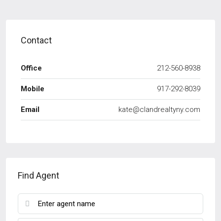
Contact
Office
212-560-8938
Mobile
917-292-8039
Email
kate@clandrealtyny.com
Find Agent