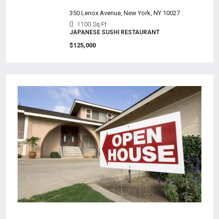
350 Lenox Avenue, New York, NY 10027
1100
Sq Ft
JAPANESE SUSHI RESTAURANT
$125,000