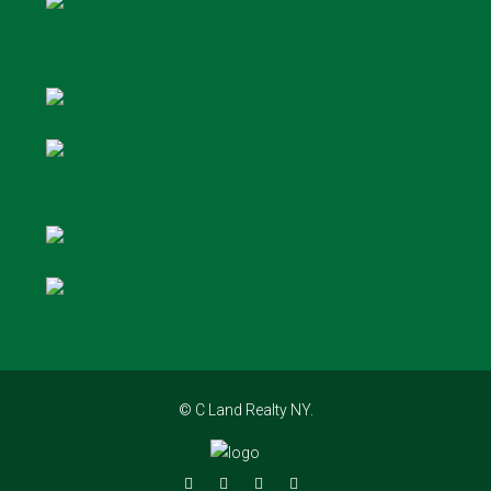
© C Land Realty NY.