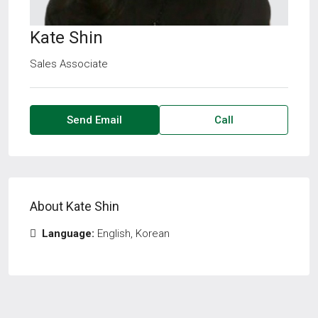
Kate Shin
Sales Associate
Send Email
Call
About Kate Shin
Language:
English, Korean