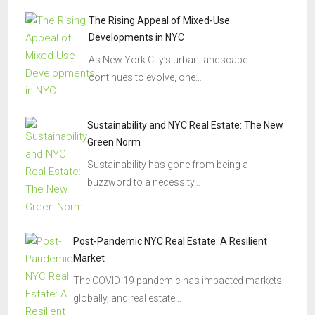
The Rising Appeal of Mixed-Use
Developments in NYC
As New York City’s urban landscape
continues to evolve, one…
Sustainability and NYC Real Estate: The New
Green Norm
Sustainability has gone from being a
buzzword to a necessity…
Post-Pandemic NYC Real Estate: A Resilient
Market
The COVID-19 pandemic has impacted markets
globally, and real estate…