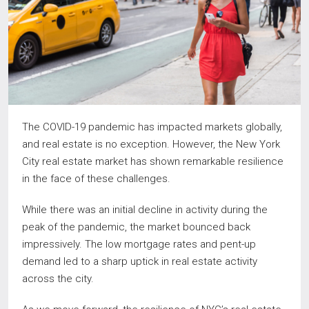
The COVID-19 pandemic has impacted markets globally,
and real estate is no exception. However, the New York
City real estate market has shown remarkable resilience
in the face of these challenges.
While there was an initial decline in activity during the
peak of the pandemic, the market bounced back
impressively. The low mortgage rates and pent-up
demand led to a sharp uptick in real estate activity
across the city.