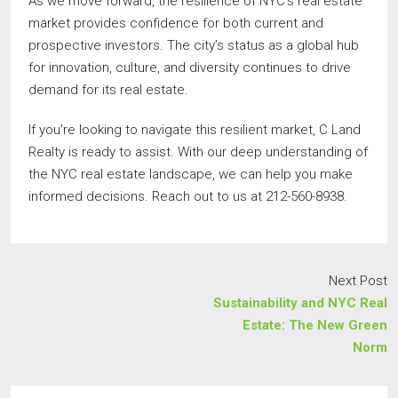
As we move forward, the resilience of NYC’s real estate
market provides confidence for both current and
prospective investors. The city’s status as a global hub
for innovation, culture, and diversity continues to drive
demand for its real estate.
If you’re looking to navigate this resilient market, C Land
Realty is ready to assist. With our deep understanding of
the NYC real estate landscape, we can help you make
informed decisions. Reach out to us at 212-560-8938.
Next Post
Sustainability and NYC Real
Estate: The New Green
Norm