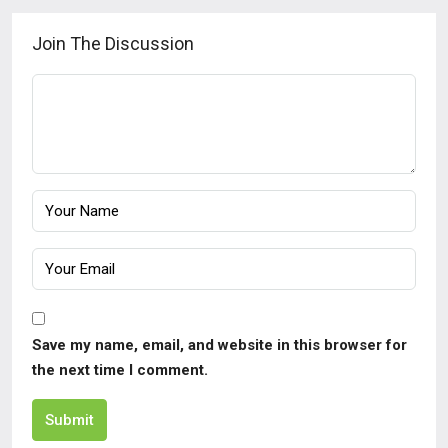
Join The Discussion
Save my name, email, and website in this browser for
the next time I comment.
Submit