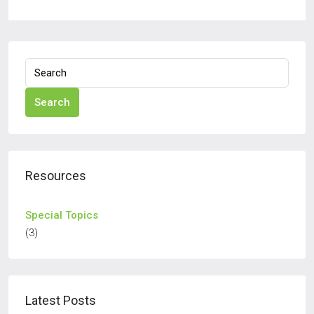
Search
Resources
Special Topics
(3)
Latest Posts