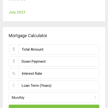
July 2023
Mortgage Calculator
$
$
%
Monthly