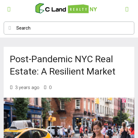
Post-Pandemic NYC Real
Estate: A Resilient Market
3 years ago
0