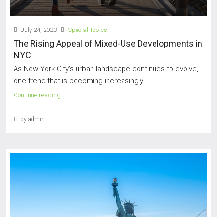
July 24, 2023
Special Topics
The Rising Appeal of Mixed-Use Developments in
NYC
As New York City's urban landscape continues to evolve,
one trend that is becoming increasingly...
Continue reading
by admin