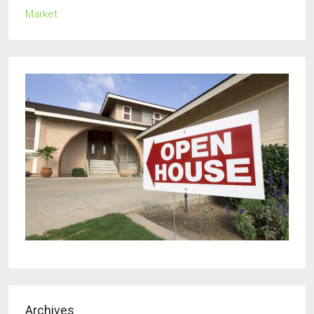
Archives