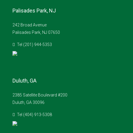
Palisades Park, NJ
242 Broad Avenue
Palisades Park, NJ 07650
Tel (201) 944-5353
Duluth, GA
2385 Satellite Boulevard #200
Duluth, GA 30096
Tel (404) 913-5308