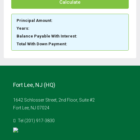
Calculate
Principal Amount:
Years:
Balance Payable With Interest:
Total With Down Payment:
Fort Lee, NJ (HQ)
1642 Schlosser Street, 2nd Floor, Suite #2
Fort Lee, NJ 07024
Tel (201) 917-3830