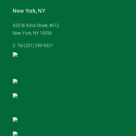
New York, NY
650 W 42nd Street, #512
New York, NY 10036
Tel (201) 290-4321