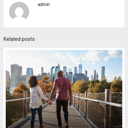
admin
Related posts