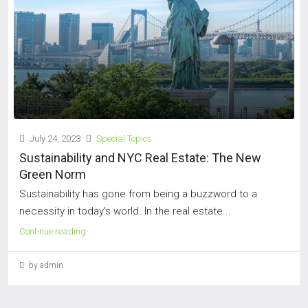
July 24, 2023
Special Topics
Sustainability and NYC Real Estate: The New
Green Norm
Sustainability has gone from being a buzzword to a
necessity in today's world. In the real estate...
Continue reading
by admin