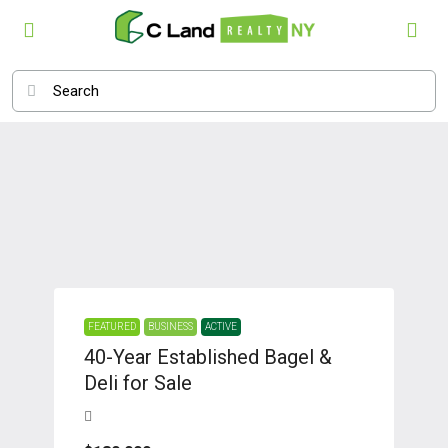
FEATURED
BUSINESS
ACTIVE
40-Year Established Bagel &
Deli for Sale