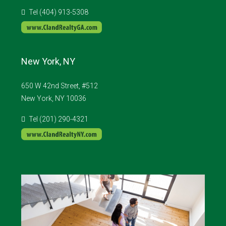
Tel (404) 913-5308
New York, NY
650 W 42nd Street, #512
New York, NY 10036
Tel (201) 290-4321