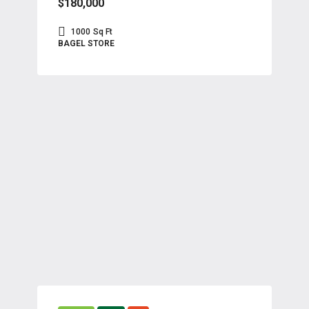
$180,000
1000
Sq Ft
BAGEL STORE