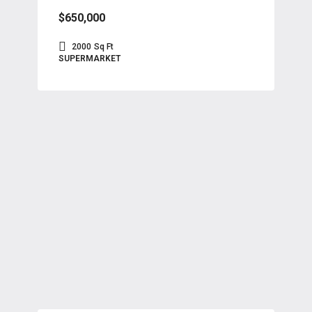
$650,000
2000
Sq Ft
SUPERMARKET