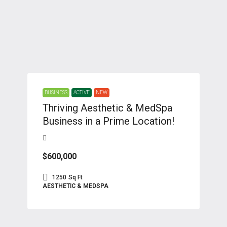
BUSINESS
ACTIVE
NEW
Thriving Aesthetic & MedSpa
Business in a Prime Location!
$600,000
1250
Sq Ft
AESTHETIC & MEDSPA