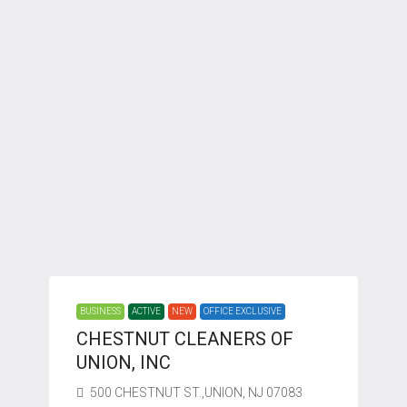
BUSINESS
ACTIVE
NEW
OFFICE EXCLUSIVE
CHESTNUT CLEANERS OF
UNION, INC
500 CHESTNUT ST.,UNION, NJ 07083