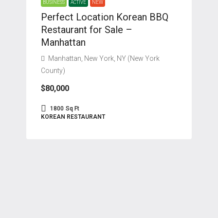
BUSINESS
ACTIVE
NEW
Perfect Location Korean BBQ
Restaurant for Sale –
Manhattan
Manhattan, New York, NY (New York
County)
$80,000
1800
Sq Ft
KOREAN RESTAURANT