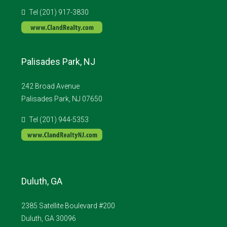
Tel (201) 917-3830
Palisades Park, NJ
242 Broad Avenue
Palisades Park, NJ 07650
Tel (201) 944-5353
Duluth, GA
2385 Satellite Boulevard #200
Duluth, GA 30096