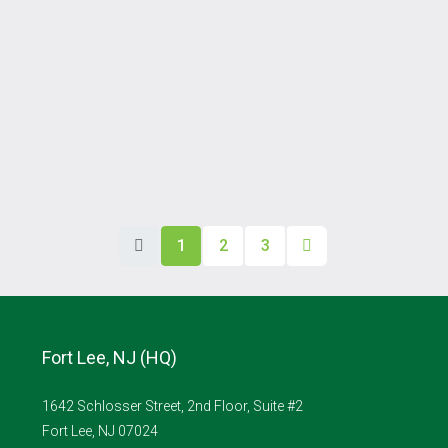
1
2
3
Fort Lee, NJ (HQ)
1642 Schlosser Street, 2nd Floor, Suite #2
Fort Lee, NJ 07024