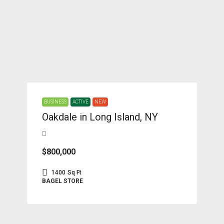
BUSINESS
ACTIVE
NEW
Oakdale in Long Island, NY
$800,000
1400
Sq Ft
BAGEL STORE