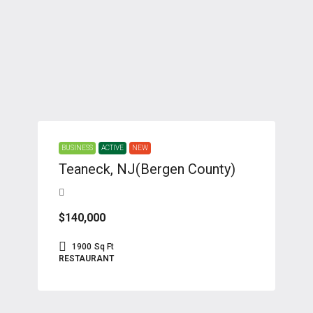
BUSINESS
ACTIVE
NEW
Teaneck, NJ(Bergen County)
$140,000
1900
Sq Ft
RESTAURANT