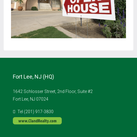
Fort Lee, NJ (HQ)
1642 Schlosser Street, 2nd Floor, Suite #2
Fort Lee, NJ 07024
Tel (201) 917-3830