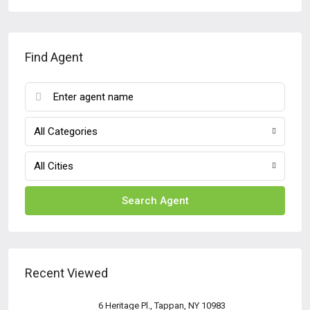
Find Agent
All Categories
All Cities
Search Agent
Recent Viewed
6 Heritage Pl., Tappan, NY 10983