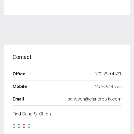
Contact
Office
201-290-4321
Mobile
201-294-6725
Email
sangsoh@clandrealty.com
Find Sang S. Oh on: