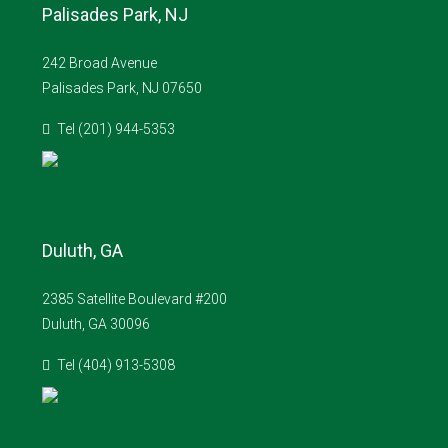
Palisades Park, NJ
242 Broad Avenue
Palisades Park, NJ 07650
Tel (201) 944-5353
Duluth, GA
2385 Satellite Boulevard #200
Duluth, GA 30096
Tel (404) 913-5308