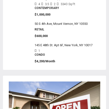
4
3.5
2
3340
Sq Ft
CONTEMPORARY
$1,000,000
50 S 4th Ave, Mount Vernon, NY 10550
RETAIL
$600,000
145 E 48th St. Apt 6F, New York, NY 10017
1
CONDO
$4,200/Month