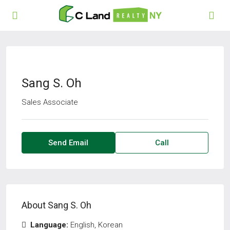
Sang S. Oh
Sales Associate
Send Email
Call
About Sang S. Oh
Language:
English, Korean