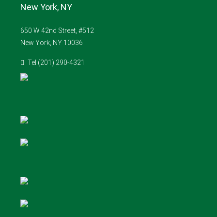
New York, NY
650 W 42nd Street, #512
New York, NY 10036
Tel (201) 290-4321