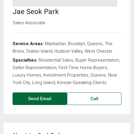
Jae Seok Park
Sales Associate
Service Areas:
Manhattan, Brooklyn, Queens, The
Bronx, Staten Island, Hudson Valley, West Chester
Specialties:
Residential Sales, Buyer Representation,
Seller Representation, First-Time Home Buyers,
Luxury Homes, Investment Properties, Queens, New
York City, Long Island, Korean-Speaking Clients
Send Email
Call