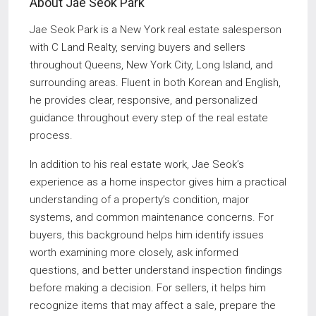
About Jae Seok Park
Jae Seok Park is a New York real estate salesperson
with C Land Realty, serving buyers and sellers
throughout Queens, New York City, Long Island, and
surrounding areas. Fluent in both Korean and English,
he provides clear, responsive, and personalized
guidance throughout every step of the real estate
process.
In addition to his real estate work, Jae Seok’s
experience as a home inspector gives him a practical
understanding of a property’s condition, major
systems, and common maintenance concerns. For
buyers, this background helps him identify issues
worth examining more closely, ask informed
questions, and better understand inspection findings
before making a decision. For sellers, it helps him
recognize items that may affect a sale, prepare the