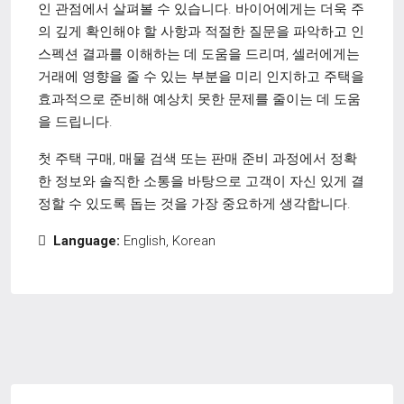
인 관점에서 살펴볼 수 있습니다. 바이어에게는 더욱 주
의 깊게 확인해야 할 사항과 적절한 질문을 파악하고 인
스펙션 결과를 이해하는 데 도움을 드리며, 셀러에게는
거래에 영향을 줄 수 있는 부분을 미리 인지하고 주택을
효과적으로 준비해 예상치 못한 문제를 줄이는 데 도움
을 드립니다.
첫 주택 구매, 매물 검색 또는 판매 준비 과정에서 정확
한 정보와 솔직한 소통을 바탕으로 고객이 자신 있게 결
정할 수 있도록 돕는 것을 가장 중요하게 생각합니다.
Language:
English, Korean