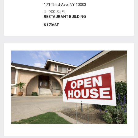
171 Third Ave, NY 10003
900
Sq Ft
RESTAURANT BUILDING
$170/SF