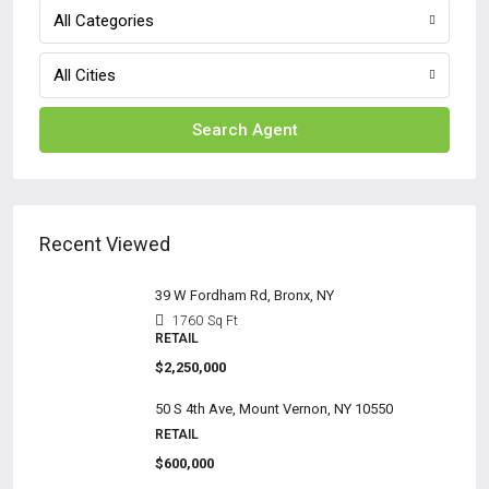
All Categories
All Cities
Search Agent
Recent Viewed
39 W Fordham Rd, Bronx, NY
1760
Sq Ft
RETAIL
$2,250,000
50 S 4th Ave, Mount Vernon, NY 10550
RETAIL
$600,000