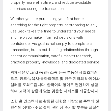
property more effectively, and reduce avoidable
surprises during the transaction.
Whether you are purchasing your first home,
searching for the right property, or preparing to sell,
Jae Seok takes the time to understand your needs
and help you make informed decisions with
confidence. His goal is not simply to complete a
transaction, but to build lasting relationships through
honest communication, careful market research,
practical property knowledge, and dedicated service.
박재석은 C Land Realty 소속 뉴욕 부동산 세일즈퍼슨
으로, 퀸즈·뉴욕시·롱아일랜드 및 인근 지역의 바이어와
셀러를 도와드립니다. 한국어와 영어로 편안하게 상담
하며 고객의 상황에 맞는 맞춤형 서비스를 제공합니다.
또한 홈 인스펙터로 활동한 경험을 바탕으로 주택의 전
반적인 상태와 주요 설비, 관리상 주의할 부분을 실질적