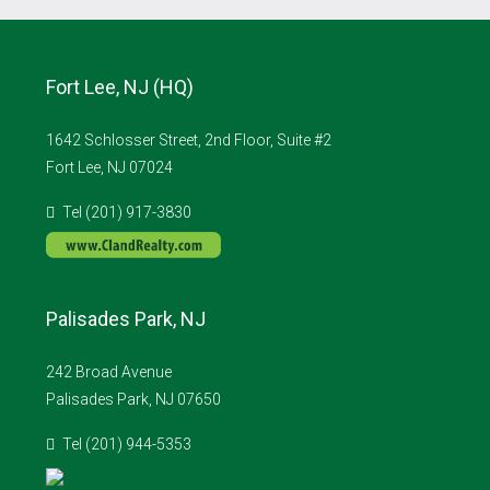
Fort Lee, NJ (HQ)
1642 Schlosser Street, 2nd Floor, Suite #2
Fort Lee, NJ 07024
Tel (201) 917-3830
Palisades Park, NJ
242 Broad Avenue
Palisades Park, NJ 07650
Tel (201) 944-5353