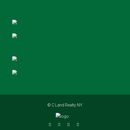
© C Land Realty NY.