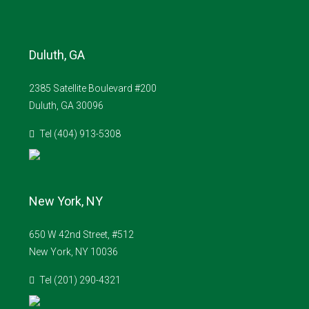
Duluth, GA
2385 Satellite Boulevard #200
Duluth, GA 30096
Tel (404) 913-5308
New York, NY
650 W 42nd Street, #512
New York, NY 10036
Tel (201) 290-4321