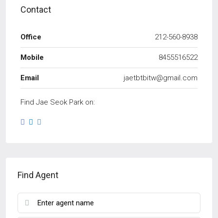
Contact
Office
212-560-8938
Mobile
8455516522
Email
jaetbtbitw@gmail.com
Find Jae Seok Park on:
Find Agent