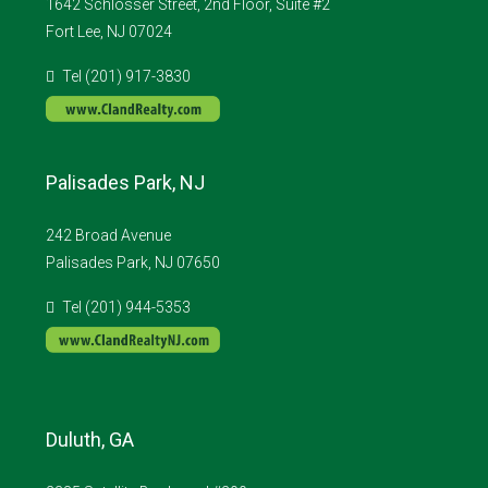
1642 Schlosser Street, 2nd Floor, Suite #2
Fort Lee, NJ 07024
Tel (201) 917-3830
Palisades Park, NJ
242 Broad Avenue
Palisades Park, NJ 07650
Tel (201) 944-5353
Duluth, GA