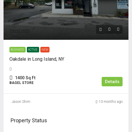
$800,000
BUSINESS
ACTIVE
NEW
Oakdale in Long Island, NY
1400
Sq Ft
Details
BAGEL STORE
Jason Shim
10 months ago
Property Status