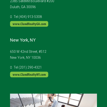
2385 Satellite Boulevard #200
Duluth, GA 30096
Tel (404) 913-5308
New York, NY
650 W 42nd Street, #512
New York, NY 10036
Tel (201) 290-4321