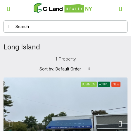
Long Island
1 Property
Sort by:
Default Order
BUSINESS
ACTIVE
NEW