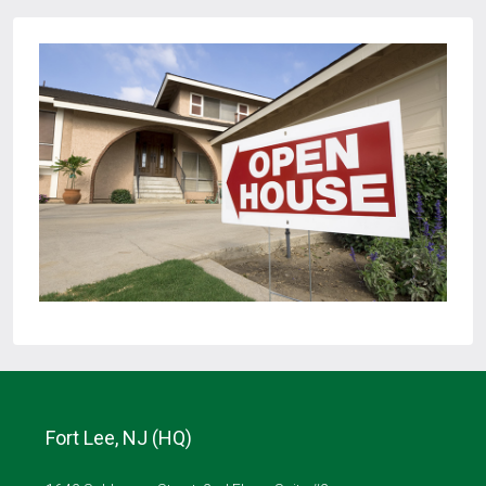
Fort Lee, NJ (HQ)