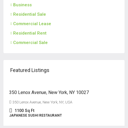
Business
Residential Sale
Commercial Lease
Residential Rent
Commercial Sale
Featured Listings
$125,000
350 Lenox Avenue, New York, NY 10027
350 Lenox Avenue, New York, NY, USA
1100
Sq Ft
JAPANESE SUSHI RESTAURANT