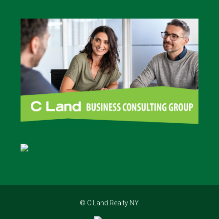
© C Land Realty NY.