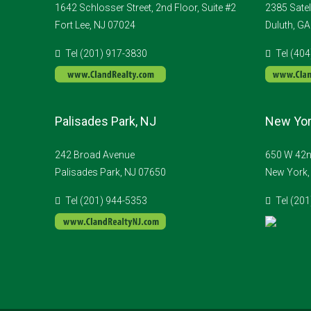
1642 Schlosser Street, 2nd Floor, Suite #2
2385 Satel
Fort Lee, NJ 07024
Duluth, G
Tel (201) 917-3830
Tel (40
Palisades Park, NJ
New Yor
242 Broad Avenue
650 W 42nd
Palisades Park, NJ 07650
New York,
Tel (201) 944-5353
Tel (20