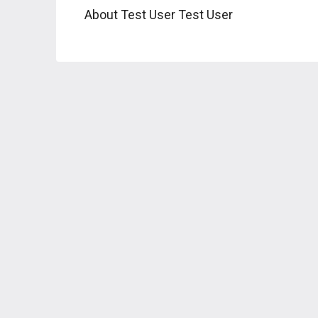
About Test User Test User