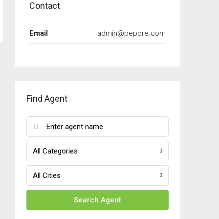
Contact
Email
admin@peppre.com
Find Agent
All Categories
All Cities
Search Agent