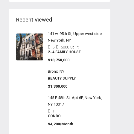
Recent Viewed
141 w. 95th St, Upper west side,
New York, NY
5
6000
Sq Ft
2~4 FAMILY HOUSE
$13,750,000
Bronx, NY
BEAUTY SUPPLY
$1,300,000
145 E 48th St. Apt 6F, New York,
NY 10017
1
CONDO
$4,200/Month