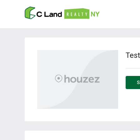
Test
S