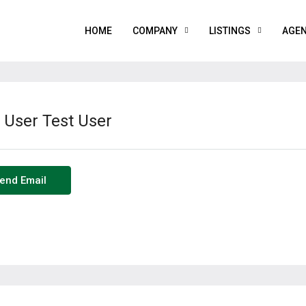
HOME
COMPANY
LISTINGS
AGE
 User Test User
end Email