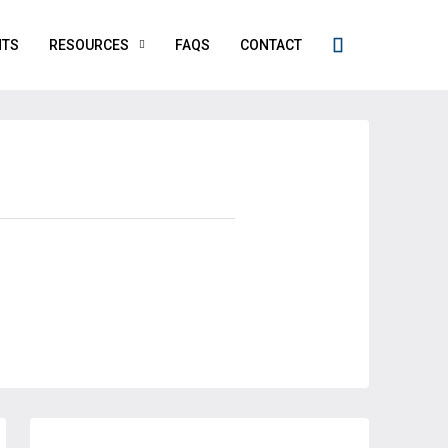
NTS
RESOURCES
FAQS
CONTACT