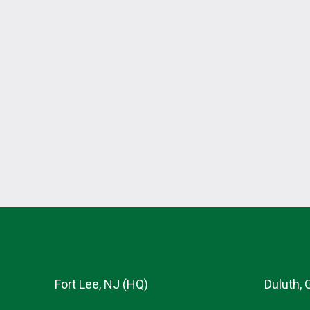
Fort Lee, NJ (HQ)
Duluth, 