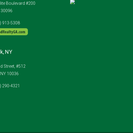
lite Boulevard #200
A 30096
4) 913-5308
k, NY
 Street, #512
 NY 10036
1) 290-4321