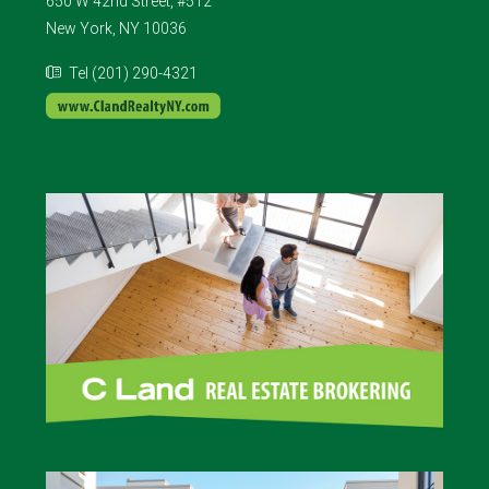
650 W 42nd Street, #512
New York, NY 10036
Tel (201) 290-4321