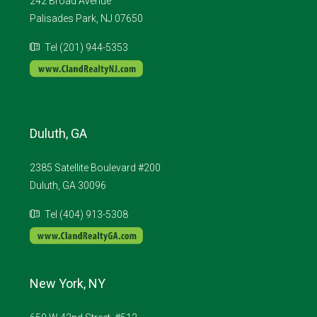
242 Broad Avenue
Palisades Park, NJ 07650
Tel (201) 944-5353
Duluth, GA
2385 Satellite Boulevard #200
Duluth, GA 30096
Tel (404) 913-5308
New York, NY