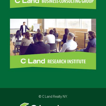
© C Land Realty NY.