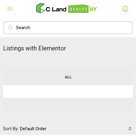
Listings with Elementor
ALL
Sort By:
Default Order