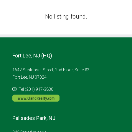
No listing found.
Fort Lee, NJ (HQ)
1642 Schlosser Street, 2nd Floor, Suite #2
Fort Lee, NJ 07024
Tel (201) 917-3830
Palisades Park, NJ