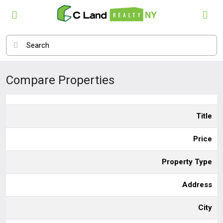
Compare Properties
Title
Price
Property Type
Address
City