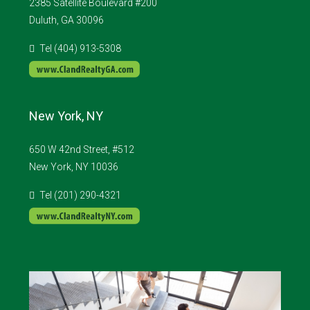
2385 Satellite Boulevard #200
Duluth, GA 30096
Tel (404) 913-5308
New York, NY
650 W 42nd Street, #512
New York, NY 10036
Tel (201) 290-4321