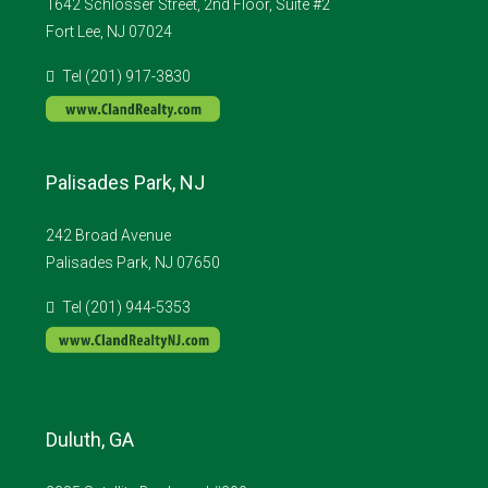
1642 Schlosser Street, 2nd Floor, Suite #2
Fort Lee, NJ 07024
Tel (201) 917-3830
Palisades Park, NJ
242 Broad Avenue
Palisades Park, NJ 07650
Tel (201) 944-5353
Duluth, GA