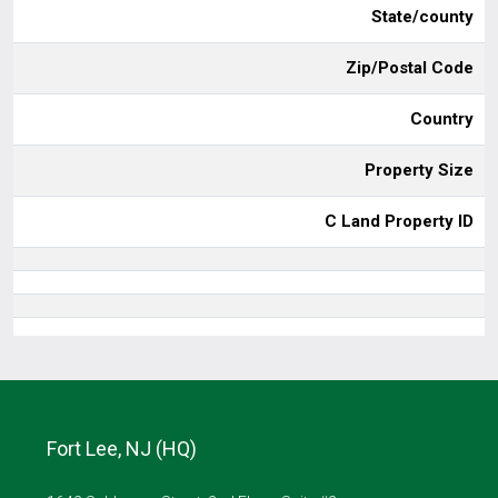
State/county
Zip/Postal Code
Country
Property Size
C Land Property ID
Fort Lee, NJ (HQ)