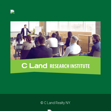
© C Land Realty NY.